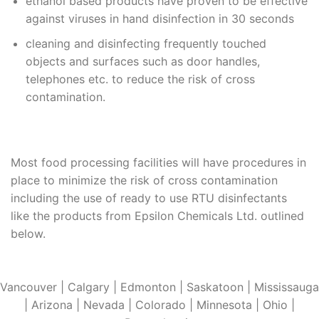
ethanol based products have proven to be effective
against viruses in hand disinfection in 30 seconds
cleaning and disinfecting frequently touched
objects and surfaces such as door handles,
telephones etc. to reduce the risk of cross
contamination.
Most food processing facilities will have procedures in
place to minimize the risk of cross contamination
including the use of ready to use RTU disinfectants
like the products from Epsilon Chemicals Ltd. outlined
below.
Vancouver | Calgary | Edmonton | Saskatoon | Mississauga
| Arizona | Nevada | Colorado | Minnesota | Ohio |