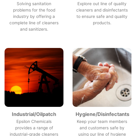
Solving sanitation
Explore out line of quality
problems for the food
cleaners and disinfectants
industry by offering a
to ensure safe and quality
complete line of cleaners
products.
and sanitizers.
Industrial/Oilpatch
Hygiene/Disinfectants
Epsilon Chemicals
Keep your team members
provides a range of
and customers safe by
industrial-grade cleaners
using our line of hygiene